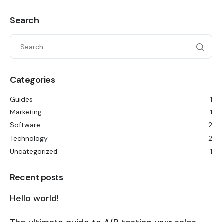
Search
Categories
Guides
1
Marketing
1
Software
2
Technology
2
Uncategorized
1
Recent posts
Hello world!
The ultimate guide to A/B testing your sales