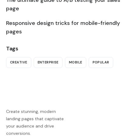
page
Responsive design tricks for mobile-friendly
pages
Tags
CREATIVE
ENTERPRISE
MOBILE
POPULAR
Create stunning, modern
landing pages that captivate
your audience and drive
conversions.