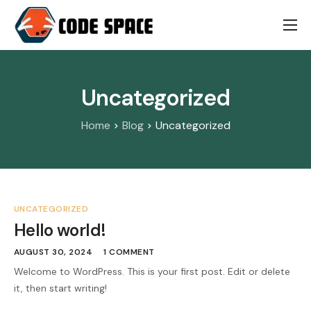
Works
Pricing
Uncategorized
About
Home
Blog
Uncategorized
Contact
UNCATEGORIZED
Hello world!
AUGUST 30, 2024
1 COMMENT
Welcome to WordPress. This is your first post. Edit or delete
it, then start writing!